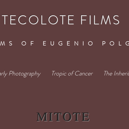
TECOLOTE FILMS
LMS OF EUGENIO POL
rly Photography
Tropic of Cancer
The Inheri
MITOTE