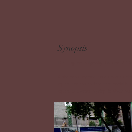
Synopsis
Dir: Eugenio Polgovsky. Mexico, 2012
A shaman’s mystical rituals, furious ele
square and the ancient ceremonial he
square as a wrestling ring, in which nat