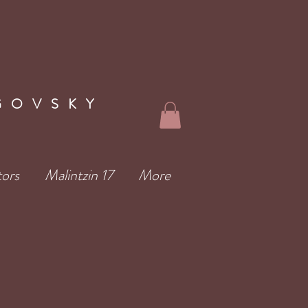
GOVSKY
tors
Malintzin 17
More