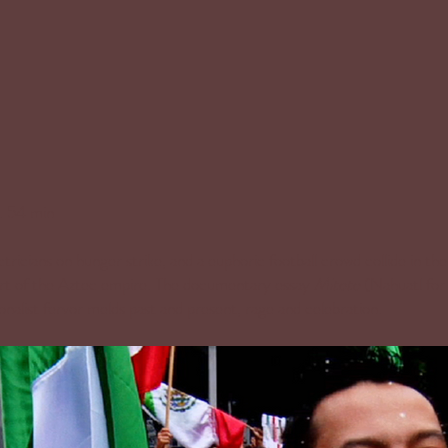
. 54 min
ctricians on hunger strike, and a euphoric football crowd collide in th
art of the Aztec empire. The documentary essay
Mitote
(Nahuatl for 
ionalist fervor melds past and present, rage and celebration.