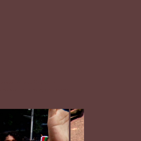
e
Zócalo
, Mexico City’s central
chaos or celebration) depicts the