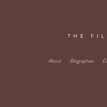
THE FI
About
Biographies
Ea