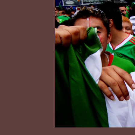
Contact:
tecolotefilms@gmail.com